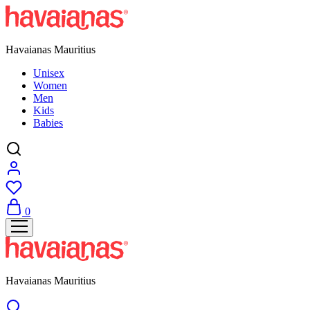
Havaianas Mauritius
Unisex
Women
Men
Kids
Babies
0
Havaianas Mauritius