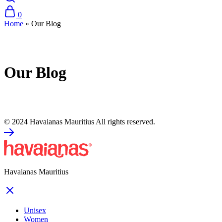
0
Home
»
Our Blog
Our Blog
© 2024 Havaianas Mauritius All rights reserved.
Havaianas Mauritius
Unisex
Women