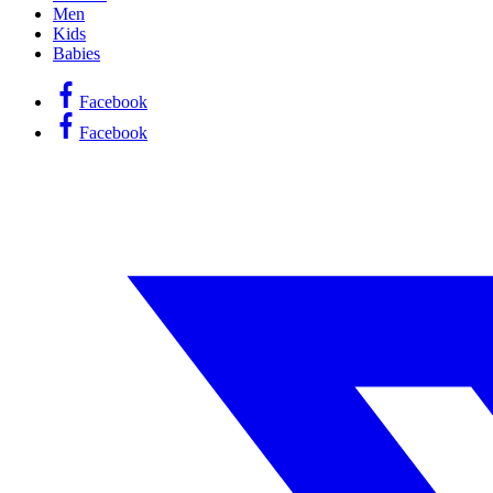
Men
Kids
Babies
Facebook
Facebook