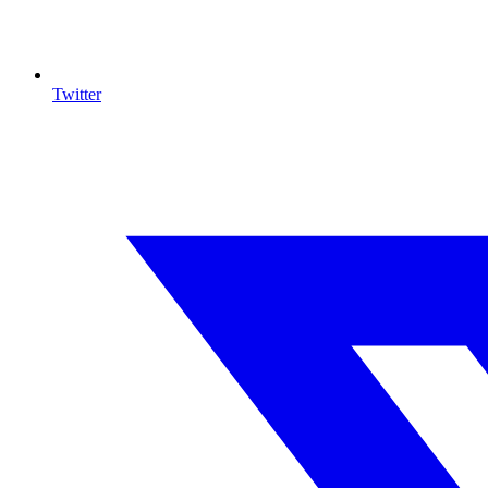
Twitter