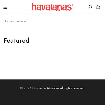
Havaianas
Mauritius
Home
»
Featured
Featured
© 2024 Havaianas Mauritius All rights reserved.