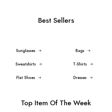
Best Sellers
Sunglasses
Bags
Sweatshirts
T-Shirts
Flat Shoes
Dresses
Top Item Of The Week