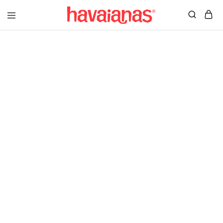
Havaianas
Mauritius
Better Things In
A Better Way
Shop Womens
Shop Mens