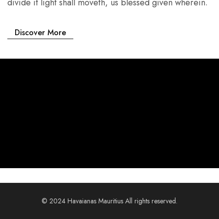
divide it light shall moveth, us blessed given wherein.
Discover More
© 2024 Havaianas Mauritius All rights reserved.