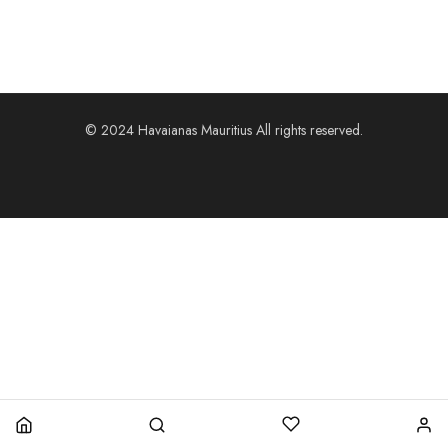
© 2024 Havaianas Mauritius All rights reserved.