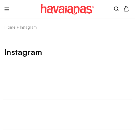
Havaianas
Mauritius
Home
»
Instagram
Instagram