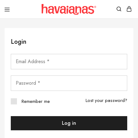
Havaianas
Mauritius
Login
Lost your password?
Remember me
Log in