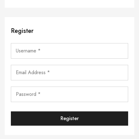
Register
Register