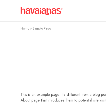
Havaianas
Mauritius
Home
»
Sample Page
This is an example page. It’s different from a blog po
About page that introduces them to potential site visito