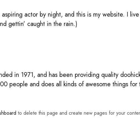
aspiring actor by night, and this is my website. I li
nd gettin’ caught in the rain.)
d in 1971, and has been providing quality doohicke
00 people and does all kinds of awesome things fo
shboard
to delete this page and create new pages for your conte