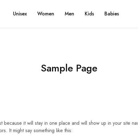
Unisex
Women
Men
Kids
Babies
Sample Page
st because it will stay in one place and will show up in your site n
rs. It might say something like this: