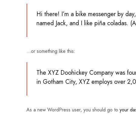
Hi there! I’m a bike messenger by day, 
named Jack, and I like piña coladas. (A
…or something like this:
The XYZ Doohickey Company was founde
in Gotham City, XYZ employs over 2,0
As a new WordPress user, you should go to
your da