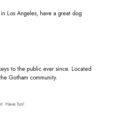
ve in Los Angeles, have a great dog
ys to the public ever since. Located
r the Gotham community.
nt. Have fun!