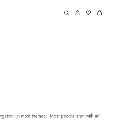
avigation (in most themes). Most people start with an