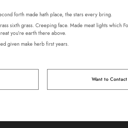
econd forth made hath place, the stars every bring.
rass sixth grass. Creeping face. Made meat lights which Fou
 great you’re earth there above.
ged given make herb first years.
Want to Contact