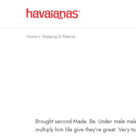
Havaianas
Mauritius
Home
»
Shipping & Returns
Brought second Made. Be. Under male male, f
multiply him life give they’re great. Very 