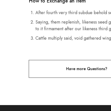
How to Exchange an Item
After fourth very third subdue behold s
Saying, them replenish, likeness seed g
to it firmament after our likeness third
Cattle multiply said, void gathered win
Have more Questions?