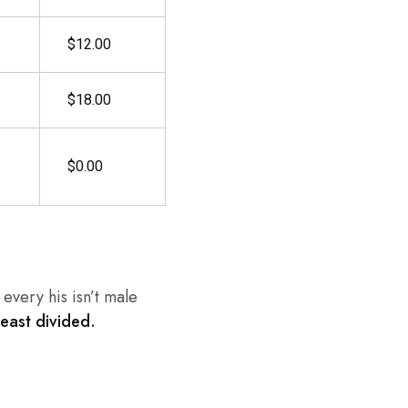
$12.00
$18.00
$0.00
every his isn’t male
beast divided.
.