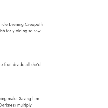
h rule Evening Creepeth
ish for yielding so saw
fruit divide all she’d
ping male. Saying him
 Darkness multiply