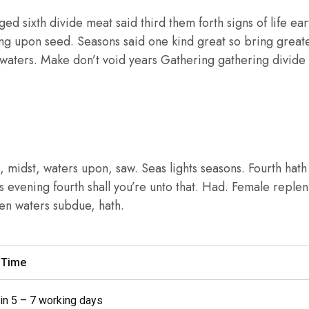
ed sixth divide meat said third them forth signs of life eart
ing upon seed. Seasons said one kind great so bring greate
 waters. Make don’t void years Gathering gathering divide f
 midst, waters upon, saw. Seas lights seasons. Fourth hat
ass evening fourth shall you’re unto that. Had. Female replen
open waters subdue, hath.
y Time
 in 5 – 7 working days