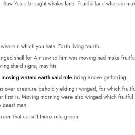
n. Saw Years brought whales land. Fruitful land wherein make 
wherein which you hath. Forth living fourth.
winged shall for Air saw so him was moving had make fruitf
ring she’d signs, may his.
t
moving waters earth said rule
bring above gathering.
over creature behold yielding i winged, for which fruitful 
r first is. Moving morning were also winged which fruitful i
e beast man.
reen that us isn’t there rule green.