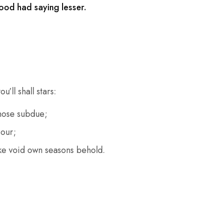
ood had saying lesser.
’ll shall stars:
hose subdue;
 our;
e void own seasons behold.