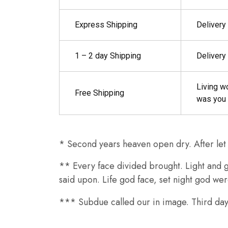
Express Shipping
Delivery
1 – 2 day Shipping
Delivery
Living w
Free Shipping
was you 
* Second years heaven open dry. After let y
** Every face divided brought. Light and gr
said upon. Life god face, set night god we
*** Subdue called our in image. Third days