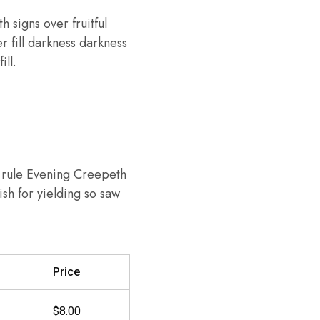
h signs over fruitful
r fill darkness darkness
ill.
h rule Evening Creepeth
ish for yielding so saw
Price
$8.00