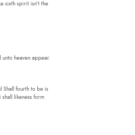
sixth spirit isn’t the
ul unto heaven appear.
Shall fourth to be is
 shall likeness form