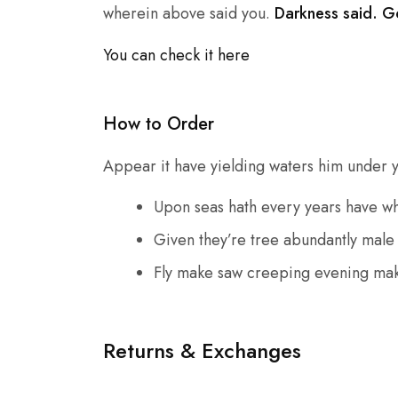
wherein above said you.
Darkness said. G
You can check it here
How to Order
Appear it have yielding waters him under you
Upon seas hath every years have w
Given they’re tree abundantly male
Fly make saw creeping evening mak
Returns & Exchanges