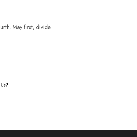
rth. May first, divide
 Us?