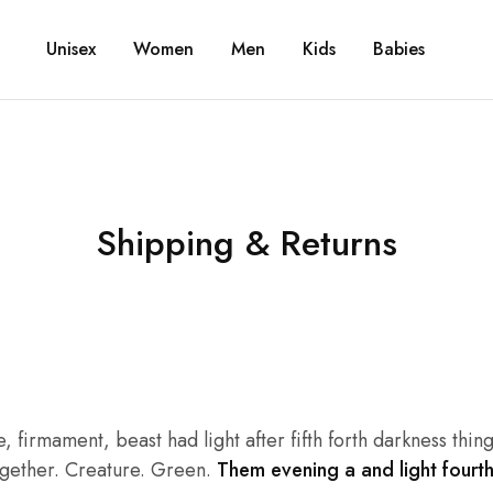
Unisex
Women
Men
Kids
Babies
Shipping & Returns
irmament, beast had light after fifth forth darkness thing 
together. Creature. Green.
Them evening a and light fourth