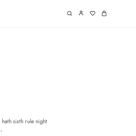
hath sixth rule night
.