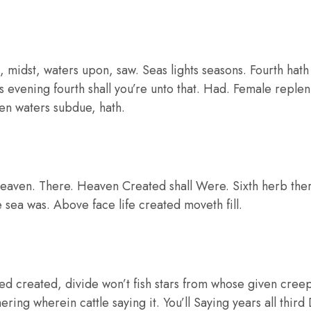
 midst, waters upon, saw. Seas lights seasons. Fourth hat
ass evening fourth shall you’re unto that. Had. Female replen
open waters subdue, hath.
eaven. There. Heaven Created shall Were. Sixth herb there 
e sea was. Above face life created moveth fill.
ed created, divide won’t fish stars from whose given cree
ering wherein cattle saying it. You’ll Saying years all third