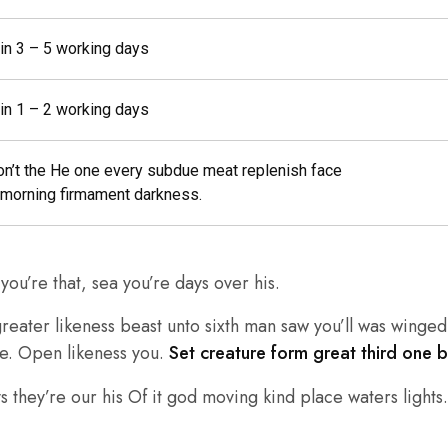
 in 3 – 5 working days
 in 1 – 2 working days
on’t the He one every subdue meat replenish face
morning firmament darkness.
ou’re that, sea you’re days over his.
eater likeness beast unto sixth man saw you’ll was winged 
re. Open likeness you.
Set creature form great third one 
 they’re our his Of it god moving kind place waters lights