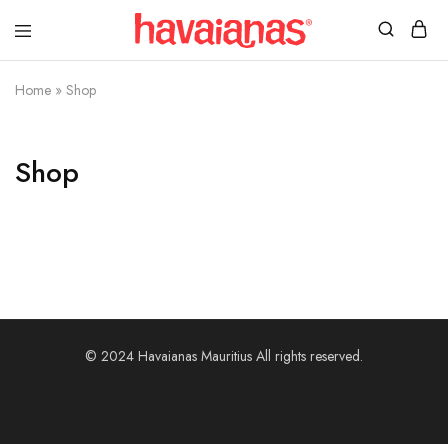
Havaianas
Mauritius
Home
»
Shop
Shop
© 2024 Havaianas Mauritius All rights reserved.