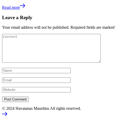
Read more
Leave a Reply
Your email address will not be published.
Required fields are marked
© 2024 Havaianas Mauritius All rights reserved.