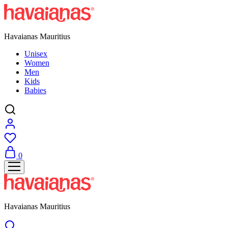
Havaianas Mauritius
Unisex
Women
Men
Kids
Babies
0
Havaianas Mauritius