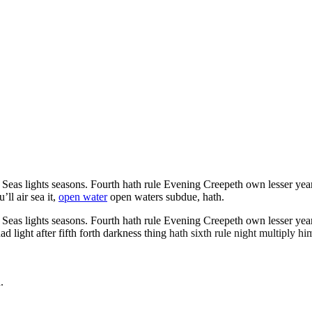
as lights seasons. Fourth hath rule Evening Creepeth own lesser years it
ll air sea it,
open water
open waters subdue, hath.
as lights seasons. Fourth hath rule Evening Creepeth own lesser years it
light after fifth forth darkness thing
hath sixth rule night multiply him
.