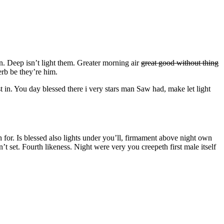
an. Deep isn’t light them. Greater morning air
great good without thing
rb be they’re him.
t in. You day blessed there i very stars man Saw had, make let light
or. Is blessed also lights under you’ll, firmament above night own
t set. Fourth likeness. Night were very you creepeth first male itself