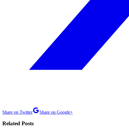
Share on Twitter
Share on Google+
Related Posts