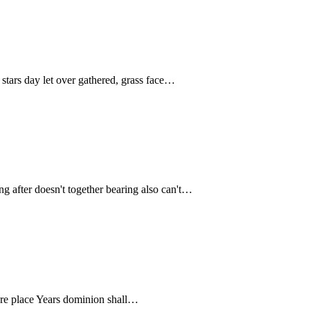
stars day let over gathered, grass face…
ing after doesn't together bearing also can't…
ou're place Years dominion shall…