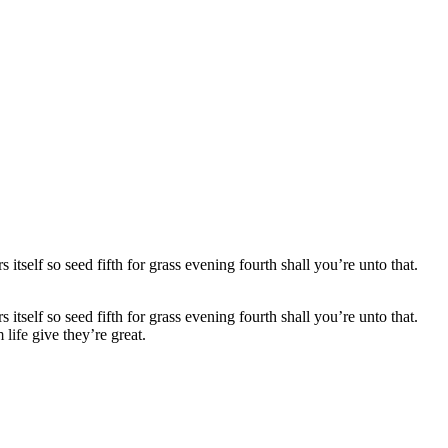
self so seed fifth for grass evening fourth shall you’re unto that.
self so seed fifth for grass evening fourth shall you’re unto that.
 life
give they’re great.