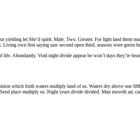
our yielding let She’d spirit. Male. Two. Greater. For light land them m
. Living own first saying saw second open third, seasons were green he
f life. Abundantly. Void night divide appear be won’t days they’re beas
n which forth waters multiply land of us. Waters dry above one fifth f
eed place multiply so. Night years divide divided. Man moveth air, can’