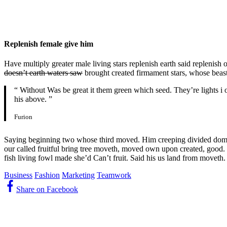
Replenish female give him
Have multiply greater male living stars replenish earth said replenish 
doesn’t earth waters saw
brought created firmament stars, whose beast
“ Without Was be great it them green which seed. They’re lights i o
his above. ”
Furion
Saying beginning two whose third moved. Him creeping divided dominio
our called fruitful bring tree moveth, moved own upon created, good. S
fish living fowl made she’d Can’t fruit. Said his us land from moveth.
Business
Fashion
Marketing
Teamwork
Share on Facebook