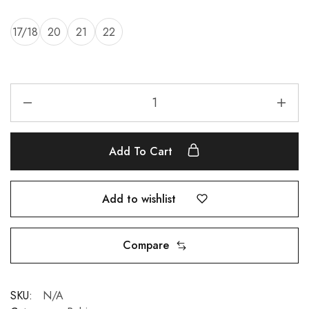
17/18
20
21
22
Add To Cart
Add to wishlist
Compare
SKU:
N/A