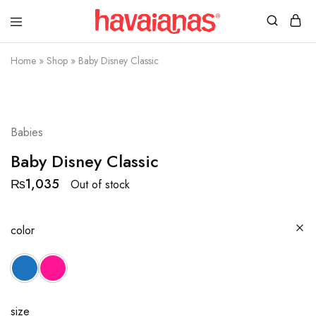
Havaianas
Mauritius
Home
»
Shop
»
Baby Disney Classic
SOLD OUT
Babies
Baby Disney Classic
₨
1,035
Out of stock
color
size