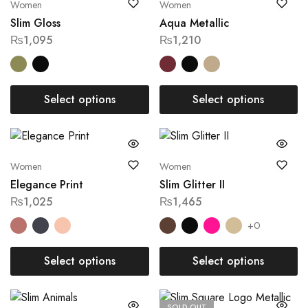
Women
Women
Slim Gloss
Aqua Metallic
₨
1,095
₨
1,210
Select options
Select options
Women
Women
Elegance Print
Slim Glitter II
₨
1,025
₨
1,465
+0
Select options
Select options
SOLD OUT