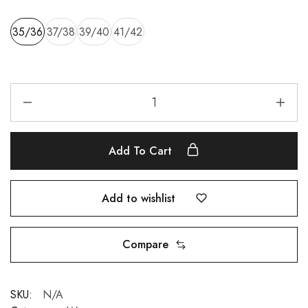
35/36
37/38
39/40
41/42
Add To Cart
Add to wishlist
Compare
SKU:
N/A