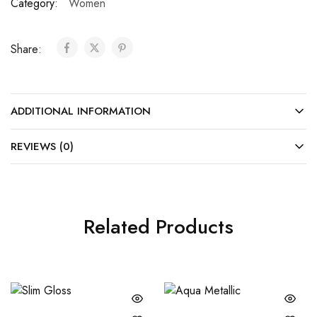
Category:
Women
Share:
ADDITIONAL INFORMATION
REVIEWS (0)
Related Products