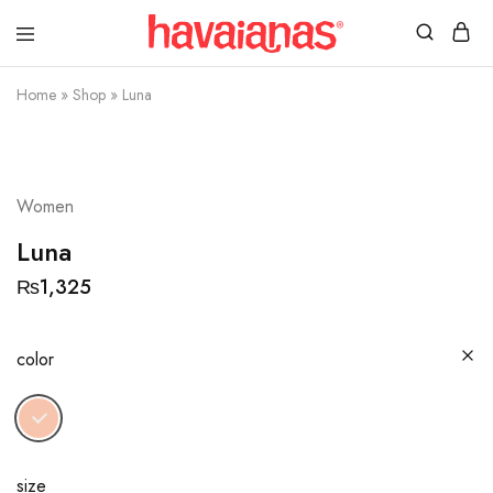
Havaianas
Mauritius
Home
»
Shop
»
Luna
Women
Luna
₨
1,325
color
size