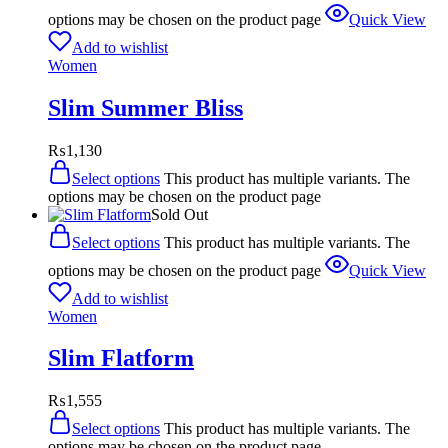
options may be chosen on the product page
Quick View
Add to wishlist
Women
Slim Summer Bliss
₨
1,130
Select options
This product has multiple variants. The
options may be chosen on the product page
Sold Out
Select options
This product has multiple variants. The
options may be chosen on the product page
Quick View
Add to wishlist
Women
Slim Flatform
₨
1,555
Select options
This product has multiple variants. The
options may be chosen on the product page