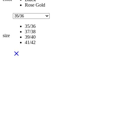
Rose Gold
35/36
37/38
size
39/40
41/42