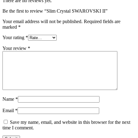
There are no reviews yet.
Be the first to review “Slim Crystal SWAROVSKI II”
Your email address will not be published.
Required fields are
marked
*
Your rating
*
Your review
*
Name
*
Email
*
Save my name, email, and website in this browser for the next
time I comment.