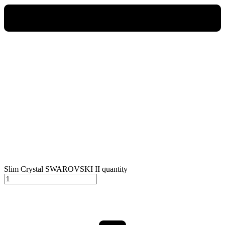
Slim Crystal SWAROVSKI II quantity