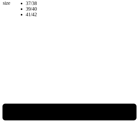
size
37/38
39/40
41/42