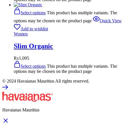
Select options
This product has multiple variants. The
options may be chosen on the product page
Quick View
Add to wishlist
Women
Slim Organic
₨
1,095
Select options
This product has multiple variants. The
options may be chosen on the product page
© 2024 Havaianas Mauritius All rights reserved.
Havaianas Mauritius