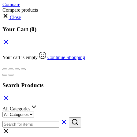
Compare
Compare products
Close
Your Cart
(0)
Your cart is empty
Continue Shopping
Search Products
All Categories