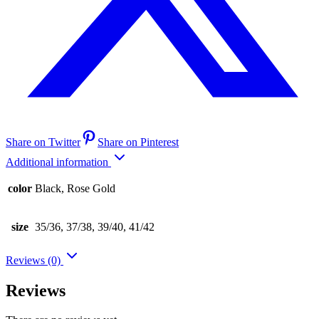
Share on Twitter
Share on Pinterest
Additional information
color
Black, Rose Gold
size
35/36, 37/38, 39/40, 41/42
Reviews (0)
Reviews