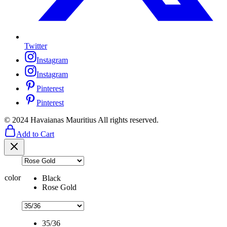
Twitter
Instagram
Instagram
Pinterest
Pinterest
© 2024 Havaianas Mauritius All rights reserved.
Add to Cart
color
Black
Rose Gold
35/36