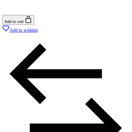
Add to cart
Add to wishlist