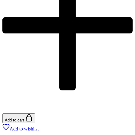
Add to cart
Add to wishlist