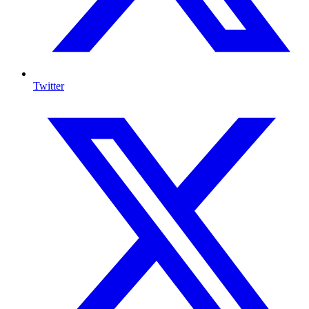
Twitter