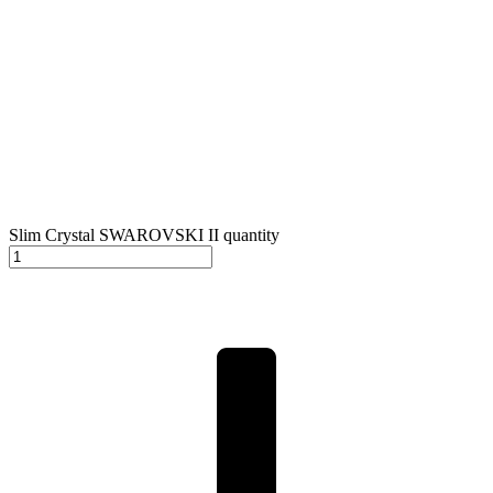
Slim Crystal SWAROVSKI II quantity