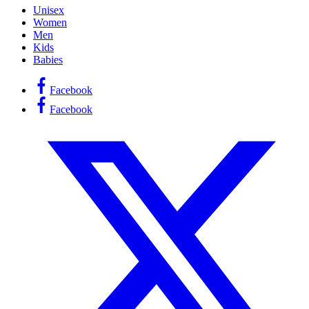
Unisex
Women
Men
Kids
Babies
Facebook
Facebook