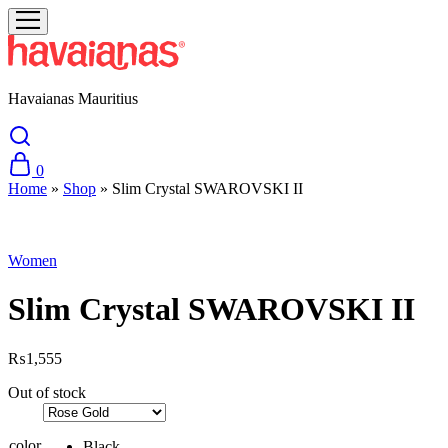
Havaianas Mauritius
0
Home
»
Shop
»
Slim Crystal SWAROVSKI II
Sold Out
Women
Slim Crystal SWAROVSKI II
₨
1,555
Out of stock
color
Black