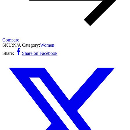
Compare
SKU:
N/A
Category:
Women
Share:
Share on Facebook