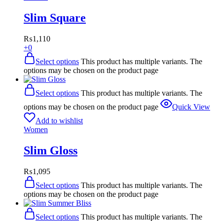
Slim Square
₨
1,110
+0
Select options
This product has multiple variants. The
options may be chosen on the product page
Select options
This product has multiple variants. The
options may be chosen on the product page
Quick View
Add to wishlist
Women
Slim Gloss
₨
1,095
Select options
This product has multiple variants. The
options may be chosen on the product page
Select options
This product has multiple variants. The