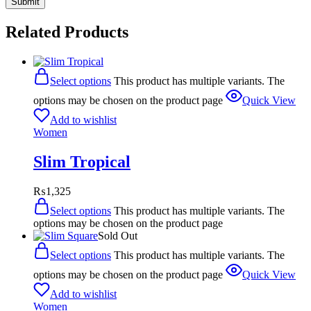
Related Products
Select options
This product has multiple variants. The
options may be chosen on the product page
Quick View
Add to wishlist
Women
Slim Tropical
₨
1,325
Select options
This product has multiple variants. The
options may be chosen on the product page
Sold Out
Select options
This product has multiple variants. The
options may be chosen on the product page
Quick View
Add to wishlist
Women