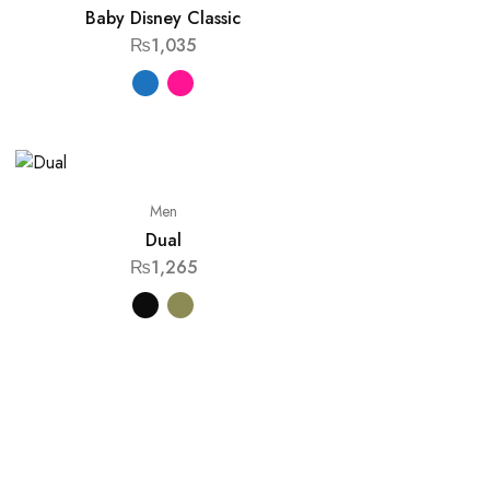
Baby Disney Classic
₨
1,035
Men
Dual
₨
1,265