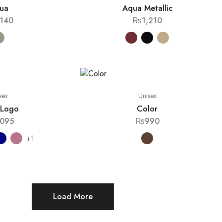
ua
Aqua Metallic
,140
₨
1,210
sex
Unisex
l Logo
Color
,095
₨
990
+1
Load More