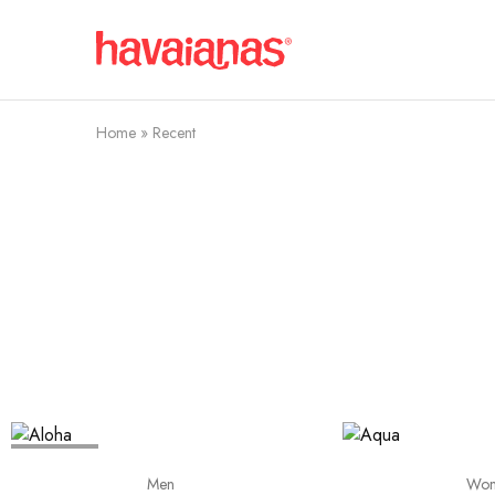
Havaianas
Mauritius
Home
»
Recent
SOLD OUT
Men
Wo