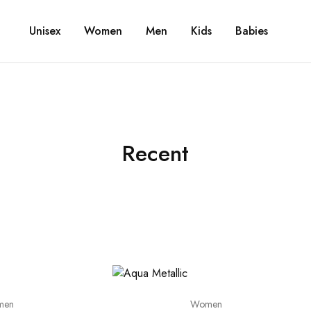
Unisex
Women
Men
Kids
Babies
Recent
men
Women