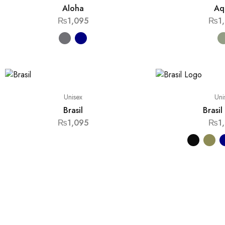
Aloha
Aq
₨
1,095
₨
1
Unisex
Uni
Brasil
Brasi
₨
1,095
₨
1