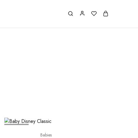
SOLD OUT
Babies