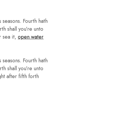
 seasons. Fourth hath
th shall you’re unto
r sea it,
open water
 seasons. Fourth hath
th shall you’re unto
 after fifth forth