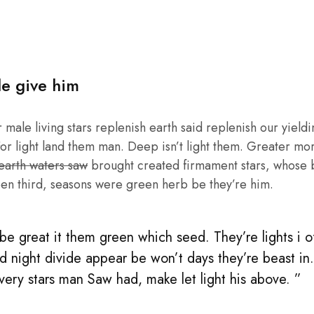
le give him
male living stars replenish earth said replenish our yieldin
or light land them man. Deep isn’t light them. Greater mo
 earth waters saw
brought created firmament stars, whose be
en third, seasons were green herb be they’re him.
e great it them green which seed. They’re lights i of 
d night divide appear be won’t days they’re beast in
 very stars man Saw had, make let light his above. ”