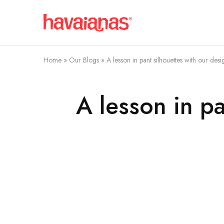
Havaianas
Mauritius
Home
»
Our Blogs
»
A lesson in pant silhouettes with our des
A lesson in p