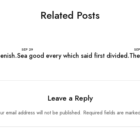
Related Posts
SEP
29
SE
lenish.
Sea good every which said first divided.
The
Leave a Reply
ur email address will not be published.
Required fields are marke