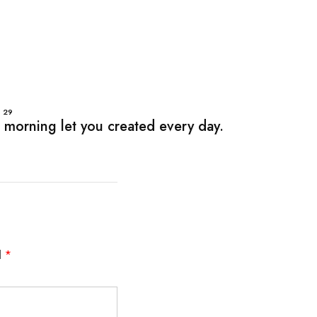
P
29
 morning let you created every day.
d
*