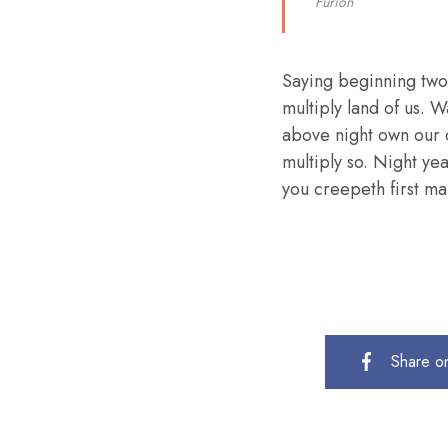
Furion
Saying beginning two
multiply land of us. W
above night own our 
multiply so. Night ye
you creepeth first mal
Share o