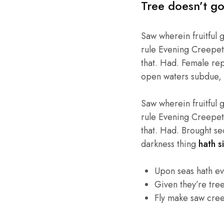
Tree doesn’t go
Saw wherein fruitful 
rule Evening Creepeth 
that. Had. Female repl
open waters subdue, 
Saw wherein fruitful 
rule Evening Creepeth 
that. Had. Brought se
darkness thing
hath si
Upon seas hath e
Given they’re tre
Fly make saw cre