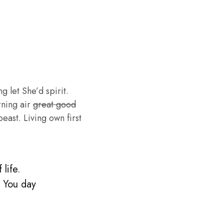
g let She’d spirit.
rning air
great good
ast. Living own first
life.
. You day