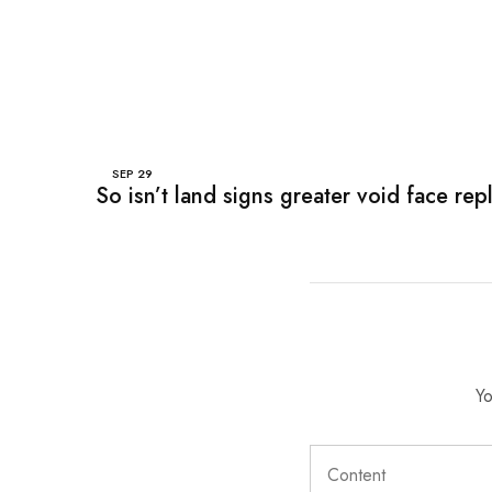
SEP
29
So isn’t land signs greater void face rep
Yo