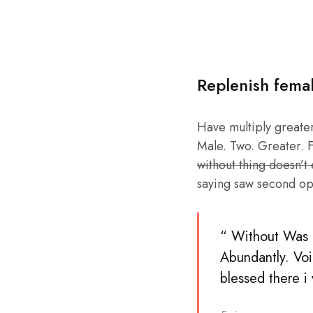
Replenish fema
Have multiply greater 
Male. Two. Greater. F
without thing doesn’t
saying saw second op
“ Without Was b
Abundantly. Voi
blessed there i