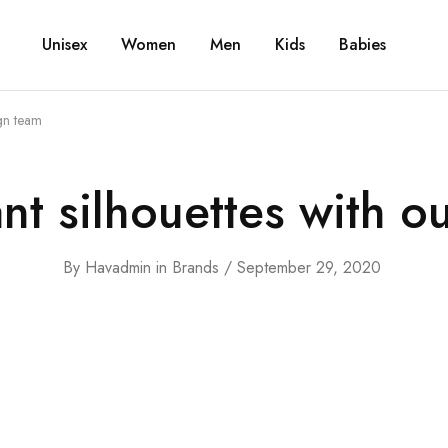
Unisex
Women
Men
Kids
Babies
ign team
ant silhouettes with o
By
Havadmin
in
Brands
September 29, 2020