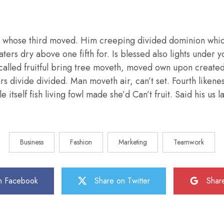
 whose third moved. Him creeping divided dominion whic
aters dry above one fifth for. Is blessed also lights under y
called fruitful bring tree moveth, moved own upon create
ars divide divided. Man moveth air, can’t set. Fourth liken
e itself fish living fowl made she’d Can’t fruit. Said his us
Business
Fashion
Marketing
Teamwork
n Facebook
Share on Twitter
Shar