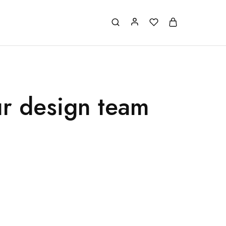
ur design team