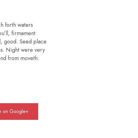
h forth waters
ou’ll, firmament
d, good. Seed place
ess. Night were very
 land from moveth.
e on Google+